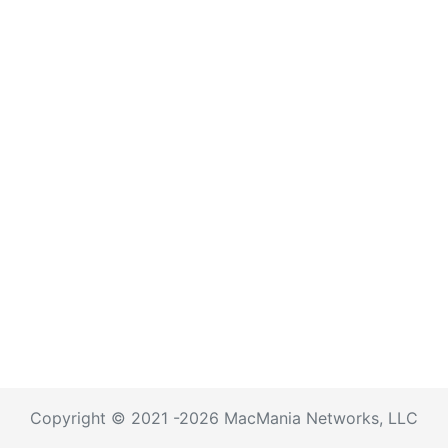
Copyright © 2021 -2026 MacMania Networks, LLC