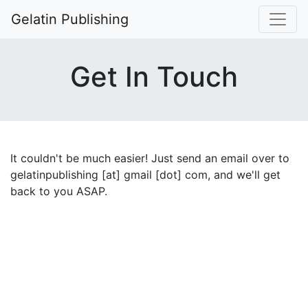
Gelatin Publishing
Get In Touch
It couldn't be much easier! Just send an email over to
gelatinpublishing [at] gmail [dot] com, and we'll get
back to you ASAP.