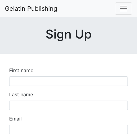
Gelatin Publishing
Sign Up
First name
Last name
Email