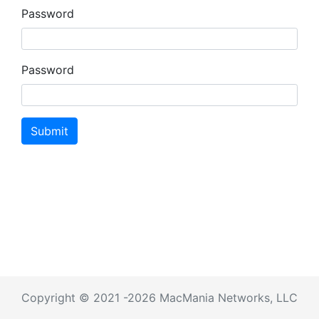
Password
Password
Submit
Copyright © 2021 -2026 MacMania Networks, LLC